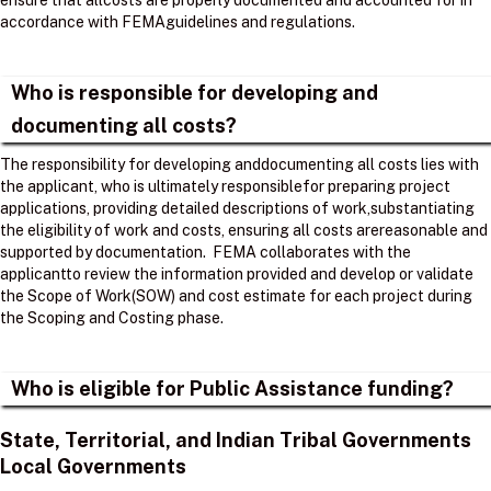
ensure that allcosts are properly documented and accounted for in
accordance with FEMAguidelines and regulations. ​
Who is responsible for developing and
documenting all costs?
The responsibility for developing anddocumenting all costs lies with
the applicant, who is ultimately responsiblefor preparing project
applications, providing detailed descriptions of work,substantiating
the eligibility of work and costs, ensuring all costs arereasonable and
supported by documentation. ​ FEMA collaborates with the
applicantto review the information provided and develop or validate
the Scope of Work(SOW) and cost estimate for each project during
the Scoping and Costing phase. ​
Who is eligible for Public Assistance funding?
State, Territorial, and Indian Tribal Governments
Local Governments