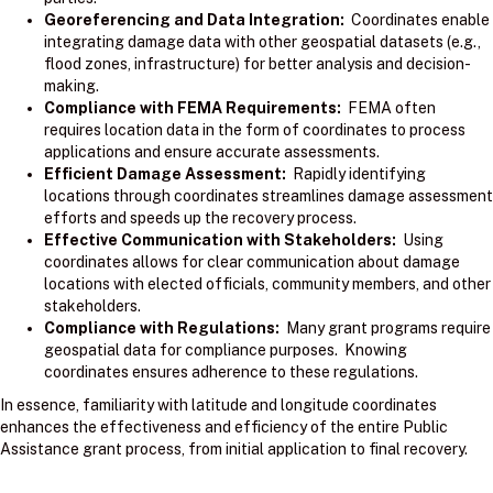
Georeferencing and Data Integration:
Coordinates enable
integrating damage data with other geospatial datasets (e.g.,
flood zones, infrastructure) for better analysis and decision-
making.
Compliance with FEMA Requirements:
FEMA often
requires location data in the form of coordinates to process
applications and ensure accurate assessments.
Efficient Damage Assessment:
Rapidly identifying
locations through coordinates streamlines damage assessment
efforts and speeds up the recovery process.
Effective Communication with Stakeholders:
Using
coordinates allows for clear communication about damage
locations with elected officials, community members, and other
stakeholders.
Compliance with Regulations:
Many grant programs require
geospatial data for compliance purposes. Knowing
coordinates ensures adherence to these regulations.
In essence, familiarity with latitude and longitude coordinates
enhances the effectiveness and efficiency of the entire Public
Assistance grant process, from initial application to final recovery.