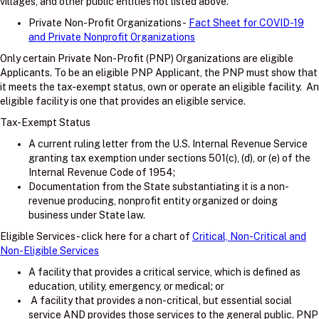
villages, and other public entities not listed above.
Private Non-Profit Organizations -
Fact Sheet for COVID-19
and Private Nonprofit Organizations
Only certain Private Non-Profit (PNP) Organizations are eligible
Applicants. To be an eligible PNP Applicant, the PNP must show that
it meets the tax-exempt status, own or operate an eligible facility. An
eligible facility is one that provides an eligible service.
Tax-Exempt Status
A current ruling letter from the U.S. Internal Revenue Service
granting tax exemption under sections 501(c), (d), or (e) of the
Internal Revenue Code of 1954;
Documentation from the State substantiating it is a non-
revenue producing, nonprofit entity organized or doing
business under State law.
Eligible Services - click here for a chart of
Critical, Non-Critical and
Non-Eligible Services
A facility that provides a critical service, which is defined as
education, utility, emergency, or medical; or
A facility that provides a non-critical, but essential social
service AND provides those services to the general public. PNP