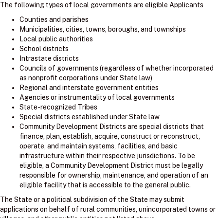
The following types of local governments are eligible Applicants
Counties and parishes
Municipalities, cities, towns, boroughs, and townships
Local public authorities
School districts
Intrastate districts
Councils of governments (regardless of whether incorporated
as nonprofit corporations under State law)
Regional and interstate government entities
Agencies or instrumentality of local governments
State-recognized Tribes
Special districts established under State law
Community Development Districts are special districts that
finance, plan, establish, acquire, construct or reconstruct,
operate, and maintain systems, facilities, and basic
infrastructure within their respective jurisdictions. To be
eligible, a Community Development District must be legally
responsible for ownership, maintenance, and operation of an
eligible facility that is accessible to the general public.
The State or a political subdivision of the State may submit
applications on behalf of rural communities, unincorporated towns or