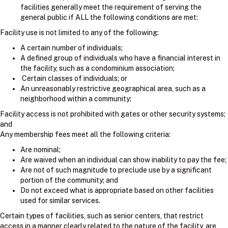
facilities generally meet the requirement of serving the
general public if ALL the following conditions are met:
Facility use is not limited to any of the following:
A certain number of individuals;
A defined group of individuals who have a financial interest in
the facility, such as a condominium association;
Certain classes of individuals; or
An unreasonably restrictive geographical area, such as a
neighborhood within a community;
Facility access is not prohibited with gates or other security systems;
and
Any membership fees meet all the following criteria:
Are nominal;
Are waived when an individual can show inability to pay the fee;
Are not of such magnitude to preclude use by a significant
portion of the community; and
Do not exceed what is appropriate based on other facilities
used for similar services.
Certain types of facilities, such as senior centers, that restrict
access in a manner clearly related to the nature of the facility, are