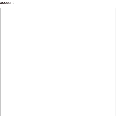
account