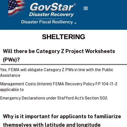
SHELTERING
Will there be Category Z Project Worksheets
(PWs)?
Yes, FEMA will obligate Category Z PWs in line with the Public
Assistance
Management Costs (Interim) FEMA Recovery Policy FP 104-11-2
applicable to
Emergency Declarations under Stafford Act's Section 502.
Why is it important for applicants to familiarize
themselves with latitude and longitude