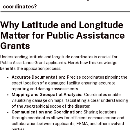
coordinates?
Why Latitude and Longitude
Matter for Public Assistance
Grants
Understanding latitude and longitude coordinates is crucial for
Public Assistance Grant applicants. Here's how this knowledge
benefits the application process:
Accurate Documentation:
Precise coordinates pinpoint the
exact location of a damaged facility, ensuring accurate
reporting and damage assessments.
Mapping and Geospatial Analysis:
Coordinates enable
visualizing damage on maps, facilitating a clear understanding
of the geographical scope of the disaster.
Communication and Coordination:
Sharing locations
through coordinates allows for efficient communication and
collaboration between applicants, FEMA, and other involved
parties.