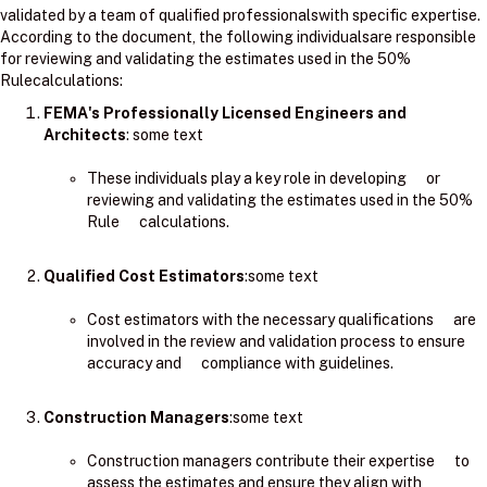
validated by a team of qualified professionalswith specific expertise.
According to the document, the following individualsare responsible
for reviewing and validating the estimates used in the 50%
Rulecalculations:
FEMA's Professionally Licensed Engineers and
Architects
: ​some text
These individuals play a key role in developing or
reviewing and validating the estimates used in the 50%
Rule calculations.
Qualified Cost Estimators
:some text
Cost estimators with the necessary qualifications are
involved in the review and validation process to ensure
accuracy and compliance with guidelines.
Construction Managers
:some text
Construction managers contribute their expertise to
assess the estimates and ensure they align with