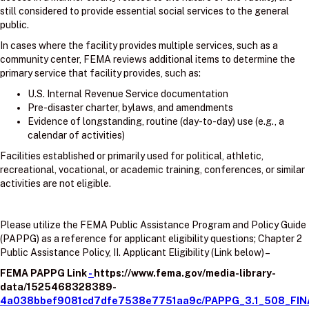
still considered to provide essential social services to the general
public.
In cases where the facility provides multiple services, such as a
community center, FEMA reviews additional items to determine the
primary service that facility provides, such as:
U.S. Internal Revenue Service documentation
Pre-disaster charter, bylaws, and amendments
Evidence of longstanding, routine (day-to-day) use (e.g., a
calendar of activities)
Facilities established or primarily used for political, athletic,
recreational, vocational, or academic training, conferences, or similar
activities are not eligible.
Please utilize the FEMA Public Assistance Program and Policy Guide
(PAPPG) as a reference for applicant eligibility questions; Chapter 2
Public Assistance Policy, II. Applicant Eligibility (Link below) –
FEMA PAPPG Link
-
https://www.fema.gov/media-library-
data/1525468328389-
4a038bbef9081cd7dfe7538e7751aa9c/PAPPG_3.1_508_FIN