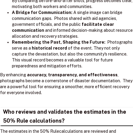
By comparing before-and-after shots, progress becomes clear,
motivating both workers and communities.
A Bridge for Communication:
A single image can bridge
communication gaps. Photos shared with aid agencies,
government officials, and the public
facilitate clear
communication
and informed decision-making about resource
allocation and recovery strategies.
Remembering the Past, Shaping the Future:
Photographs
serve as a
historical record
of the event. They not only
capture the devastation, but also the community's resilience.
This visual record becomes a valuable tool for future
preparedness and mitigation efforts.
By enhancing
accuracy, transparency, and effectiveness
,
photographs become a cornerstone of disaster documentation. They
are a powerful tool for ensuring a smoother, more efficient recovery
for everyone involved.
Who reviews and validates the estimates in the
50% Rule calculations?
The estimates in the 50% Rulecalculations are reviewed and