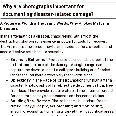
Why are photographs important for
documenting disaster-related damage?
A Picture is Worth a Thousand Words: Why Photos Matter in
Disasters
In the aftermath of a disaster, chaos reigns. But amidst the
destruction, photographs emerge as powerful tools for recovery.
They're not just memories; they're vital evidence for a smoother and
more effective path back to normalcy.
Seeing is Believing:
Photos provide undeniable proof of the
extent and nature
of the damage. A single image can
capture the devastation of a collapsed building or a flooded
landscape, far more effectively than words alone.
Objectivity in the Face of Crisis:
Emotions run high after a
disaster. Photographs offer
objective documentation
, free
from bias. They provide a clear picture of the situation, crucial
for accurate damage assessments and insurance claims.
Building Back Better:
Photos become blueprints for the
future. They guide
project planning and monitoring
,
ensuring reconstruction efforts target the most critical areas.