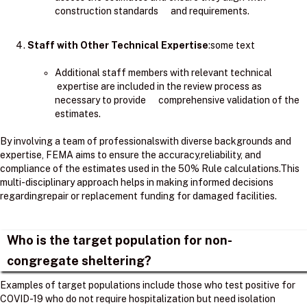
construction standards and requirements.
Staff with Other Technical Expertise
:some text
Additional staff members with relevant technical
expertise are included in the review process as
necessary to provide comprehensive validation of the
estimates.
By involving a team of professionalswith diverse backgrounds and
expertise, FEMA aims to ensure the accuracy,reliability, and
compliance of the estimates used in the 50% Rule calculations.​This
multi-disciplinary approach helps in making informed decisions
regardingrepair or replacement funding for damaged facilities.
Who is the target population for non-
congregate sheltering?
Examples of target populations include those who test positive for
COVID-19 who do not require hospitalization but need isolation