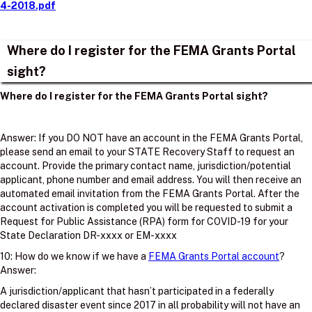
4-2018.pdf
Where do I register for the FEMA Grants Portal
sight?
Where do I register for the FEMA Grants Portal sight?
Answer: If you DO NOT have an account in the FEMA Grants Portal,
please send an email to your STATE Recovery Staff to request an
account. Provide the primary contact name, jurisdiction/potential
applicant, phone number and email address. You will then receive an
automated email invitation from the FEMA Grants Portal. After the
account activation is completed you will be requested to submit a
Request for Public Assistance (RPA) form for COVID-19 for your
State Declaration DR-xxxx or EM-xxxx
10: How do we know if we have a
FEMA Grants Portal account
?
Answer:
A jurisdiction/applicant that hasn’t participated in a federally
declared disaster event since 2017 in all probability will not have an