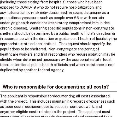
(including those exiting from hospitals); those who have been
exposed to COVID-19 who do not require hospitalization; and
asymptomatic high-risk individuals needing social distancing as a
precautionary measure, such as people over 65 or with certain
underlying health conditions (respiratory, compromised immunities,
chronic disease). Sheltering specific populations in non-congregate
shelters should be determined by a public health official’s direction or
in accordance with the direction or guidance of health officials by the
appropriate state or local entities. The request should specify the
populations to be sheltered. Non-congregate sheltering of
healthcare workers and first responders who require isolation may be
eligible when determined necessary by the appropriate state, local,
tribal, or territorial public health officials and when assistance is not
duplicated by another federal agency.
Who is responsible for documenting all costs?
The applicant is responsible fordocumenting all costs associated
with the project. ​ This includes maintaining records ofexpenses such
as labor costs, equipment costs, supplies, contract work, and
anyother eligible costs related to the project. ​ The applicant must